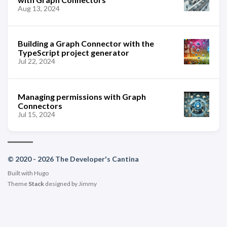
Aug 13, 2024
Building a Graph Connector with the
TypeScript project generator
Jul 22, 2024
Managing permissions with Graph
Connectors
Jul 15, 2024
© 2020 - 2026 The Developer's Cantina
Built with
Hugo
Theme
Stack
designed by
Jimmy