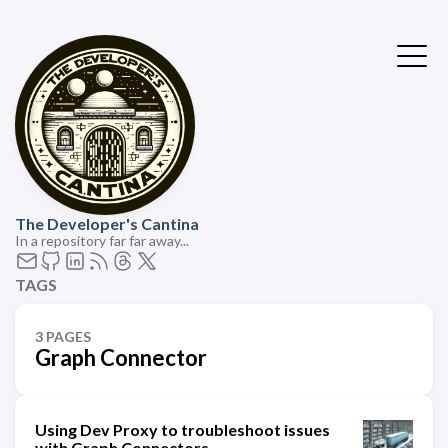
The Developer's Cantina
In a repository far far away...
TAGS
3 PAGES
Graph Connector
Using Dev Proxy to troubleshoot issues
with Graph Connectors