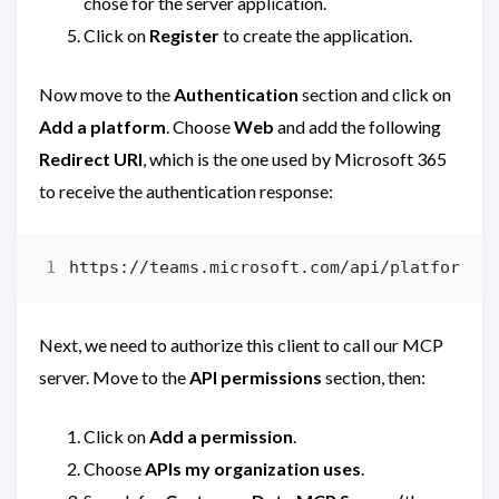
chose for the server application.
Click on
Register
to create the application.
Now move to the
Authentication
section and click on
Add a platform
. Choose
Web
and add the following
Redirect URI
, which is the one used by Microsoft 365
to receive the authentication response:
Next, we need to authorize this client to call our MCP
server. Move to the
API permissions
section, then:
Click on
Add a permission
.
Choose
APIs my organization uses
.