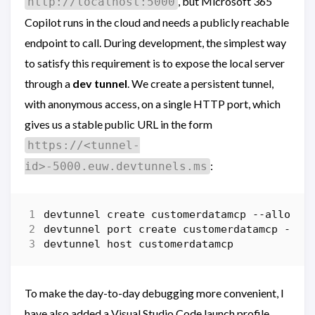
, but Microsoft 365
http://localhost:5000
Copilot runs in the cloud and needs a publicly reachable
endpoint to call. During development, the simplest way
to satisfy this requirement is to expose the local server
through a
dev tunnel
. We create a persistent tunnel,
with anonymous access, on a single HTTP port, which
gives us a stable public URL in the form
https://<tunnel-
:
id>-5000.euw.devtunnels.ms
devtunnel
create
customerdatamcp
-
-allow-a
devtunnel
port
create
customerdatamcp
-p
5
devtunnel
host
customerdatamcp
To make the day-to-day debugging more convenient, I
have also added a Visual Studio Code launch profile