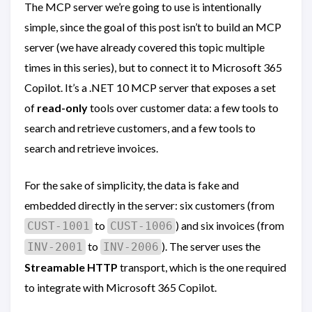
The MCP server we’re going to use is intentionally
simple, since the goal of this post isn’t to build an MCP
server (we have already covered this topic multiple
times in this series), but to connect it to Microsoft 365
Copilot. It’s a .NET 10 MCP server that exposes a set
of
read-only
tools over customer data: a few tools to
search and retrieve customers, and a few tools to
search and retrieve invoices.
For the sake of simplicity, the data is fake and
embedded directly in the server: six customers (from
to
) and six invoices (from
CUST-1001
CUST-1006
to
). The server uses the
INV-2001
INV-2006
Streamable HTTP
transport, which is the one required
to integrate with Microsoft 365 Copilot.