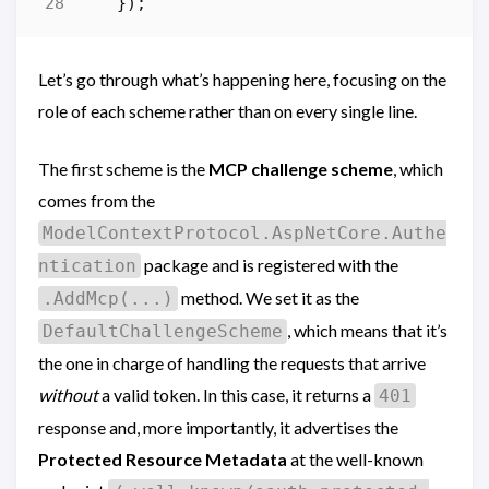
});
Let’s go through what’s happening here, focusing on the
role of each scheme rather than on every single line.
The first scheme is the
MCP challenge scheme
, which
comes from the
ModelContextProtocol.AspNetCore.Authe
package and is registered with the
ntication
method. We set it as the
.AddMcp(...)
, which means that it’s
DefaultChallengeScheme
the one in charge of handling the requests that arrive
without
a valid token. In this case, it returns a
401
response and, more importantly, it advertises the
Protected Resource Metadata
at the well-known