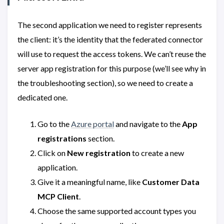
The second application we need to register represents
the client: it’s the identity that the federated connector
will use to request the access tokens. We can’t reuse the
server app registration for this purpose (we’ll see why in
the troubleshooting section), so we need to create a
dedicated one.
Go to the
Azure portal
and navigate to the
App
registrations
section.
Click on
New registration
to create a new
application.
Give it a meaningful name, like
Customer Data
MCP Client
.
Choose the same supported account types you