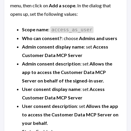
menu, then click on
Add a scope
. In the dialog that
opens up, set the following values:
Scope name
:
access_as_user
Who can consent?
: choose
Admins and users
Admin consent display name
: set
Access
Customer Data MCP Server
Admin consent description
: set
Allows the
app to access the Customer Data MCP
Server on behalf of the signed-in user.
User consent display name
: set
Access
Customer Data MCP Server
User consent description
: set
Allows the app
to access the Customer Data MCP Server on
your behalf.