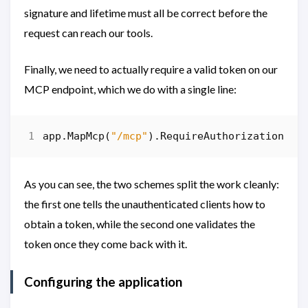
signature and lifetime must all be correct before the
request can reach our tools.
Finally, we need to actually require a valid token on our
MCP endpoint, which we do with a single line:
app
.
MapMcp
(
"/mcp"
).
RequireAuthorization
();
As you can see, the two schemes split the work cleanly:
the first one tells the unauthenticated clients how to
obtain a token, while the second one validates the
token once they come back with it.
Configuring the application