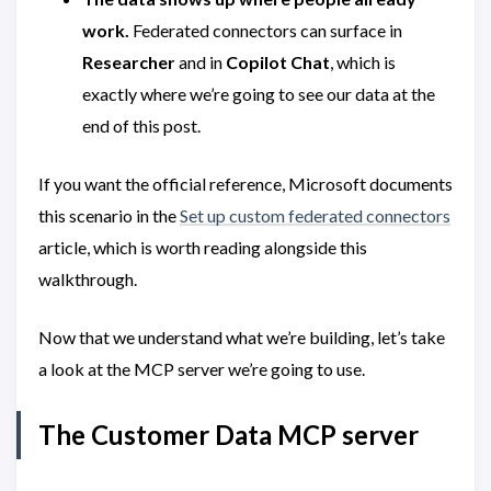
work.
Federated connectors can surface in
Researcher
and in
Copilot Chat
, which is
exactly where we’re going to see our data at the
end of this post.
If you want the official reference, Microsoft documents
this scenario in the
Set up custom federated connectors
article, which is worth reading alongside this
walkthrough.
Now that we understand what we’re building, let’s take
a look at the MCP server we’re going to use.
The Customer Data MCP server