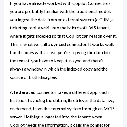
If you have already worked with Copilot Connectors,
you are probably familiar with the traditional model:
you ingest the data from an external system (a CRM, a
ticketing tool, a wiki) into the Microsoft 365 tenant,
where it gets indexed so that Copilot can reason over it.
This is what we call a
synced
connector. It works well,
but it comes with a cost: you’re copying the data into
the tenant, you have to keep it in sync, and there’s
always a window in which the indexed copy and the
source of truth disagree.
A
federated
connector takes a different approach.
Instead of syncing the data in, it retrieves the data live,
on demand, from the external system through an MCP
server. Nothing is ingested into the tenant: when
Copilot needs the information, it calls the connector,