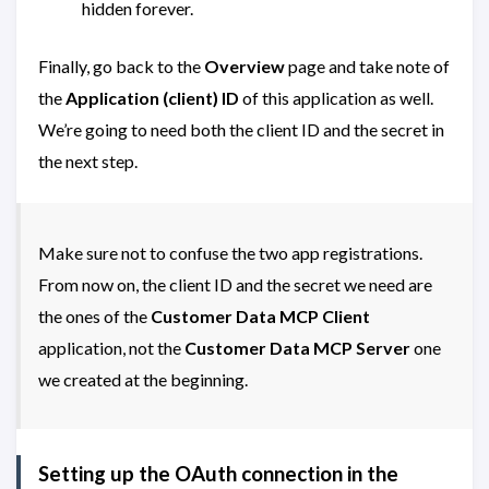
hidden forever.
Finally, go back to the
Overview
page and take note of
the
Application (client) ID
of this application as well.
We’re going to need both the client ID and the secret in
the next step.
Make sure not to confuse the two app registrations.
From now on, the client ID and the secret we need are
the ones of the
Customer Data MCP Client
application, not the
Customer Data MCP Server
one
we created at the beginning.
Setting up the OAuth connection in the