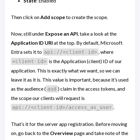
State
: Enabled
Then click on
Add scope
to create the scope.
Now, still under
Expose an API
, take a look at the
Application ID URI
at the top. By default, Microsoft
Entra sets it to
, where
api://<client-id>
is the Application (client) ID of our
<client-id>
application. This is exactly what we want, so we can
leave it as it is. This value is important, because it’s used
as the audience (
) claim in the access tokens, and
aud
the scope our clients will request is
.
api://<client-id>/access_as_user
That’s it for the server app registration. Before moving
on, go back to the
Overview
page and take note of the