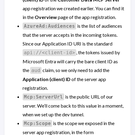
app registration we created earlier. You can find it
in the
Overview
page of the app registration.
is the list of audiences
AzureAd:Audiences
that the server accepts in the incoming tokens.
Since our Application ID URI is the standard
, the tokens issued by
api://<client-id>
Microsoft Entra will carry the bare client ID as
the
claim, so we only need to add the
aud
Application (client) ID
of the server app
registration.
is the public URL of our
Mcp:ServerUrl
server. We’ll come back to this value in a moment,
when we set up the dev tunnel.
is the scope we exposed in the
Mcp:Scope
server app registration, in the form