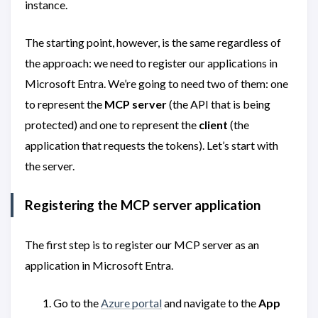
instance.
The starting point, however, is the same regardless of
the approach: we need to register our applications in
Microsoft Entra. We’re going to need two of them: one
to represent the
MCP server
(the API that is being
protected) and one to represent the
client
(the
application that requests the tokens). Let’s start with
the server.
Registering the MCP server application
The first step is to register our MCP server as an
application in Microsoft Entra.
Go to the
Azure portal
and navigate to the
App