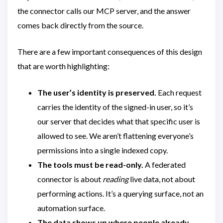
the connector calls our MCP server, and the answer
comes back directly from the source.
There are a few important consequences of this design
that are worth highlighting:
The user’s identity is preserved.
Each request
carries the identity of the signed-in user, so it’s
our server that decides what that specific user is
allowed to see. We aren’t flattening everyone’s
permissions into a single indexed copy.
The tools must be read-only.
A federated
connector is about
reading
live data, not about
performing actions. It’s a querying surface, not an
automation surface.
The data shows up where people already