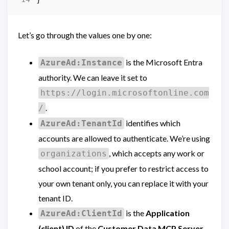
Let’s go through the values one by one:
is the Microsoft Entra
AzureAd:Instance
authority. We can leave it set to
https://login.microsoftonline.com
.
/
identifies which
AzureAd:TenantId
accounts are allowed to authenticate. We’re using
, which accepts any work or
organizations
school account; if you prefer to restrict access to
your own tenant only, you can replace it with your
tenant ID.
is the
Application
AzureAd:ClientId
(client) ID
of the
Customer Data MCP Server