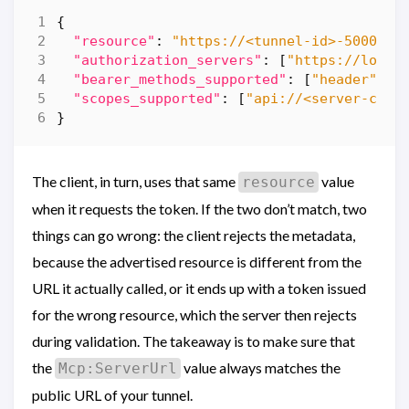
{
"resource"
:
"https://<tunnel-id>-5000.eu
"authorization_servers"
:
[
"https://login
"bearer_methods_supported"
:
[
"header"
],
"scopes_supported"
:
[
"api://<server-clie
}
The client, in turn, uses that same
value
resource
when it requests the token. If the two don’t match, two
things can go wrong: the client rejects the metadata,
because the advertised resource is different from the
URL it actually called, or it ends up with a token issued
for the wrong resource, which the server then rejects
during validation. The takeaway is to make sure that
the
value always matches the
Mcp:ServerUrl
public URL of your tunnel.