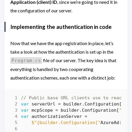
Application (client) ID
, since we’re going to need it in
the configuration of our server.
Implementing the authentication in code
Now that we have the app registration in place, let’s
take a look at how the authentication is set up in the
file of our server. The key idea is that
Program.cs
everything is handled by two cooperating
authentication schemes, each one with a distinct job:
// Public base URL clients use to reach t
var
serverUrl
=
builder
.
Configuration
[
"Mc
var
mcpScope
=
builder
.
Configuration
[
"Mcp
var
authorizationServer
=
$"{builder.Configuration["
AzureAd
:
Ins