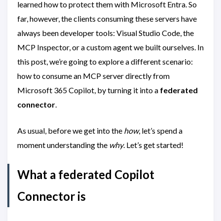
learned how to protect them with Microsoft Entra. So
far, however, the clients consuming these servers have
always been developer tools: Visual Studio Code, the
MCP Inspector, or a custom agent we built ourselves. In
this post, we’re going to explore a different scenario:
how to consume an MCP server directly from
Microsoft 365 Copilot, by turning it into a
federated
connector
.
As usual, before we get into the
how
, let’s spend a
moment understanding the
why
. Let’s get started!
What a federated Copilot
Connector is