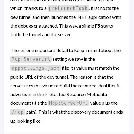
which, thanks to a
, first hosts the
preLaunchTask
dev tunnel and then launches the .NET application with
the debugger attached. This way, a single
F5
starts
both the tunnel and the server.
There’s one important detail to keep in mind about the
setting we saw in the
Mcp:ServerUrl
file: its value must match the
appsettings.json
public URL of the dev tunnel. The reason is that the
server uses this value to build the resource identifier it
advertises in the Protected Resource Metadata
document (it’s the
value plus the
Mcp:ServerUrl
path). This is what the discovery document ends
/mcp
up looking like: