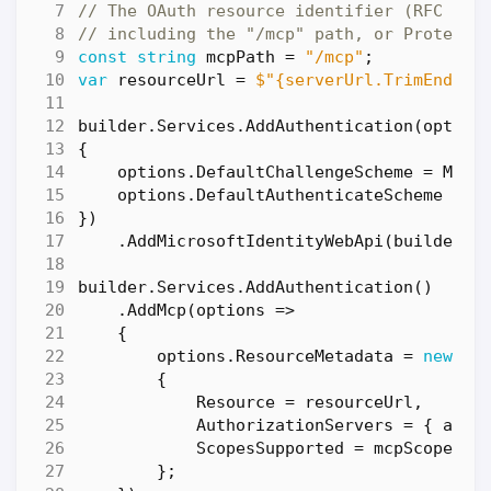
// The OAuth resource identifier (RFC 972
// including the "/mcp" path, or Protecte
const
string
mcpPath
=
"/mcp"
;
var
resourceUrl
=
$"{serverUrl.TrimEnd('/
builder
.
Services
.
AddAuthentication
(
option
{
options
.
DefaultChallengeScheme
=
McpA
options
.
DefaultAuthenticateScheme
=
J
})
.
AddMicrosoftIdentityWebApi
(
builder
.
C
builder
.
Services
.
AddAuthentication
()
.
AddMcp
(
options
=>
{
options
.
ResourceMetadata
=
new
Pr
{
Resource
=
resourceUrl
,
AuthorizationServers
=
{
auth
ScopesSupported
=
mcpScope
is
};