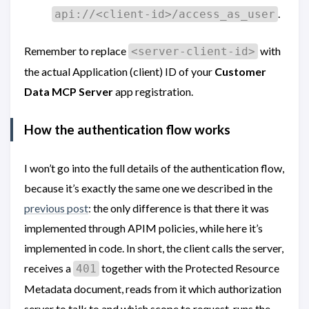
.
api://<client-id>/access_as_user
Remember to replace
with
<server-client-id>
the actual Application (client) ID of your
Customer
Data MCP Server
app registration.
How the authentication flow works
I won’t go into the full details of the authentication flow,
because it’s exactly the same one we described in the
previous post
: the only difference is that there it was
implemented through APIM policies, while here it’s
implemented in code. In short, the client calls the server,
receives a
together with the Protected Resource
401
Metadata document, reads from it which authorization
server to talk to and which scope to request, runs the