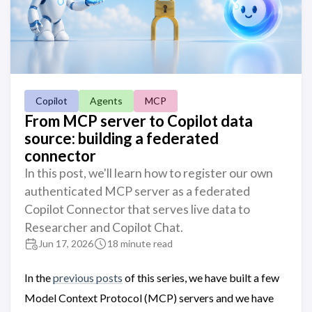
Copilot
Agents
MCP
From MCP server to Copilot data
source: building a federated
connector
In this post, we'll learn how to register our own
authenticated MCP server as a federated
Copilot Connector that serves live data to
Researcher and Copilot Chat.
Jun 17, 2026
18 minute read
In the
previous posts
of this series, we have built a few
Model Context Protocol (MCP) servers and we have