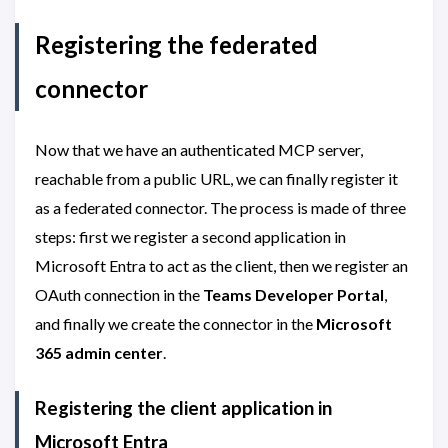
Registering the federated
connector
Now that we have an authenticated MCP server,
reachable from a public URL, we can finally register it
as a federated connector. The process is made of three
steps: first we register a second application in
Microsoft Entra to act as the client, then we register an
OAuth connection in the
Teams Developer Portal
,
and finally we create the connector in the
Microsoft
365 admin center
.
Registering the client application in
Microsoft Entra