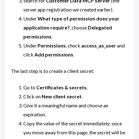
Search for
Customer Data MCP Server
(the
server app registration we created earlier).
Under
What type of permission does your
application require?
, choose
Delegated
permissions
.
Under
Permissions
, check
access_as_user
and
click
Add permissions
.
The last step is to create a client secret:
Go to
Certificates & secrets
.
Click on
New client secret
.
Give it a meaningful name and choose an
expiration.
Copy the value of the secret immediately: once
you move away from this page, the secret will be