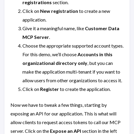
registrations
section.
Click on
New registration
to create a new
application.
Give it a meaningful name, like
Customer Data
MCP Server
.
Choose the appropriate supported account types.
For this demo, we’ll choose
Accounts in this
organizational directory only
, but you can
make the application multi-tenant if you want to
allow users from other organizations to access it.
Click on
Register
to create the application.
Now we have to tweak a few things, starting by
exposing an API for our application. This is what will
allow clients to request access tokens to call our MCP
server. Click on the
Expose an API
section in the left