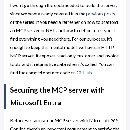
I won’t go through the code needed to build the server,
since we have already covered it in the
previous posts
of the series. If you need a refresher on how to scaffold
an MCP server in .NET and how to define tools, you’ll
find everything you need there. For our purposes, it’s
enough to keep this mental model: we have an HTTP
MCP server, it exposes read-only customer and invoice
tools, and it returns live data when it’s called. You can
find the complete source code
on GitHub
.
Securing the MCP server with
Microsoft Entra
Before we can use our MCP server with Microsoft 365
Copilot, there’s an important requirement to satisfy: the