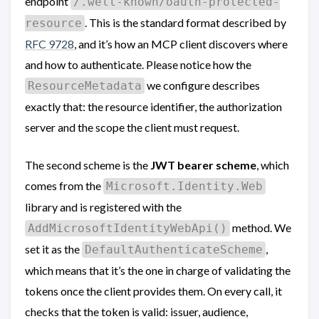
endpoint
/.well-known/oauth-protected-
. This is the standard format described by
resource
RFC 9728
, and it’s how an MCP client discovers where
and how to authenticate. Please notice how the
we configure describes
ResourceMetadata
exactly that: the resource identifier, the authorization
server and the scope the client must request.
The second scheme is the
JWT bearer scheme
, which
comes from the
Microsoft.Identity.Web
library and is registered with the
method. We
AddMicrosoftIdentityWebApi()
set it as the
,
DefaultAuthenticateScheme
which means that it’s the one in charge of validating the
tokens once the client provides them. On every call, it
checks that the token is valid: issuer, audience,