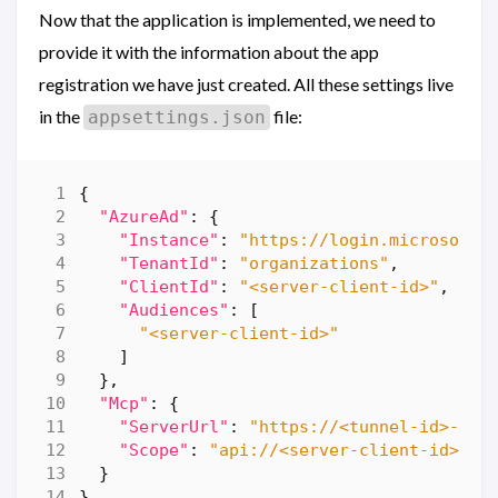
Now that the application is implemented, we need to
provide it with the information about the app
registration we have just created. All these settings live
in the
file:
appsettings.json
{
"AzureAd"
:
{
"Instance"
:
"https://login.microsofto
"TenantId"
:
"organizations"
,
"ClientId"
:
"<server-client-id>"
,
"Audiences"
:
[
"<server-client-id>"
]
},
"Mcp"
:
{
"ServerUrl"
:
"https://<tunnel-id>-500
"Scope"
:
"api://<server-client-id>/ac
}
}