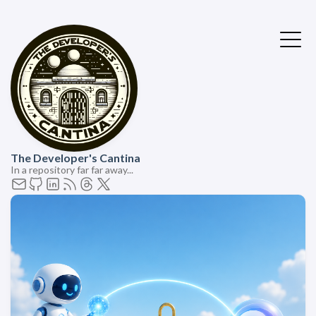
The Developer's Cantina
In a repository far far away...