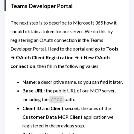
Teams Developer Portal
The next step is to describe to Microsoft 365 how it
should obtain a token for our server. We do this by
registering an OAuth connection in the Teams
Developer Portal. Head to the portal and go to
Tools
→ OAuth Client Registration → + New OAuth
connection
, then fill in the following values:
Name
: a descriptive name, so you can find it later.
Base URL
: the public URL of our MCP server,
including the
path.
/mcp
Client ID
and
Client secret
: the ones of the
Customer Data MCP Client
application we
registered in the previous step.