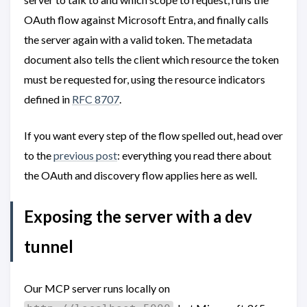
OAuth flow against Microsoft Entra, and finally calls
the server again with a valid token. The metadata
document also tells the client which resource the token
must be requested for, using the resource indicators
defined in
RFC 8707
.
If you want every step of the flow spelled out, head over
to the
previous post
: everything you read there about
the OAuth and discovery flow applies here as well.
Exposing the server with a dev
tunnel
Our MCP server runs locally on