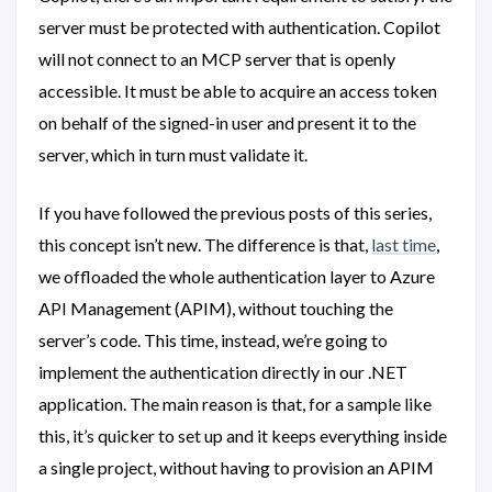
server must be protected with authentication. Copilot
will not connect to an MCP server that is openly
accessible. It must be able to acquire an access token
on behalf of the signed-in user and present it to the
server, which in turn must validate it.
If you have followed the previous posts of this series,
this concept isn’t new. The difference is that,
last time
,
we offloaded the whole authentication layer to Azure
API Management (APIM), without touching the
server’s code. This time, instead, we’re going to
implement the authentication directly in our .NET
application. The main reason is that, for a sample like
this, it’s quicker to set up and it keeps everything inside
a single project, without having to provision an APIM