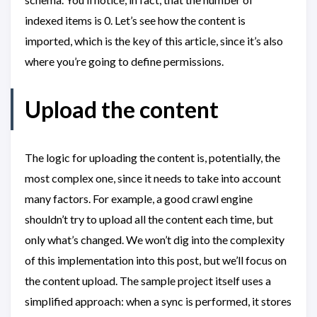
indexed items is 0. Let’s see how the content is
imported, which is the key of this article, since it’s also
where you’re going to define permissions.
Upload the content
The logic for uploading the content is, potentially, the
most complex one, since it needs to take into account
many factors. For example, a good crawl engine
shouldn’t try to upload all the content each time, but
only what’s changed. We won’t dig into the complexity
of this implementation into this post, but we’ll focus on
the content upload. The sample project itself uses a
simplified approach: when a sync is performed, it stores