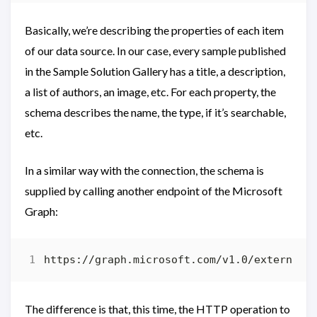
Basically, we’re describing the properties of each item
of our data source. In our case, every sample published
in the Sample Solution Gallery has a title, a description,
a list of authors, an image, etc. For each property, the
schema describes the name, the type, if it’s searchable,
etc.
In a similar way with the connection, the schema is
supplied by calling another endpoint of the Microsoft
Graph:
The difference is that, this time, the HTTP operation to