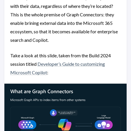
with their data, regardless of where they’re located?
This is the whole premise of Graph Connectors: they
enable brining external data into the Microsoft 365
ecosystem, so that it becomes available for enterprise
search and Copilot.
Take a look at this slide, taken from the Build 2024
session titled
Developer’s Guide to customizing
Microsoft Copilot
: