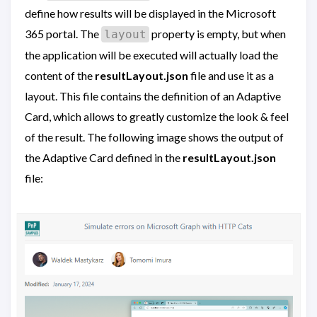
define how results will be displayed in the Microsoft
365 portal. The
property is empty, but when
layout
the application will be executed will actually load the
content of the
resultLayout.json
file and use it as a
layout. This file contains the definition of an Adaptive
Card, which allows to greatly customize the look & feel
of the result. The following image shows the output of
the Adaptive Card defined in the
resultLayout.json
file: