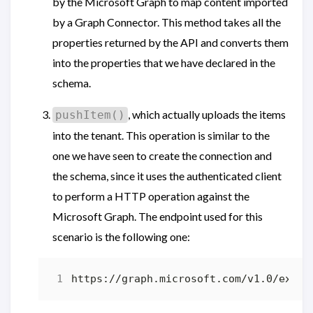
by the Microsoft Graph to map content imported
by a Graph Connector. This method takes all the
properties returned by the API and converts them
into the properties that we have declared in the
schema.
, which actually uploads the items
pushItem()
into the tenant. This operation is similar to the
one we have seen to create the connection and
the schema, since it uses the authenticated client
to perform a HTTP operation against the
Microsoft Graph. The endpoint used for this
scenario is the following one: