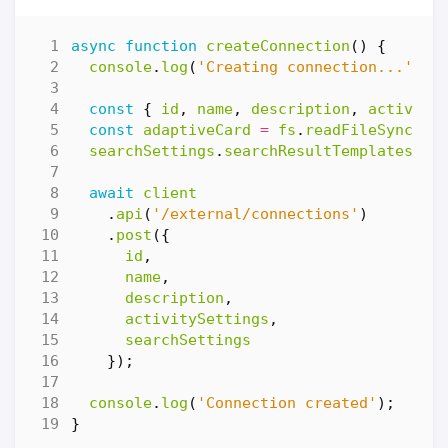
async
function
createConnection
()
{
console
.
log
(
'Creating connection...'
);
const
{
id
,
name
,
description
,
activity
const
adaptiveCard
=
fs
.
readFileSync
(
'.
searchSettings
.
searchResultTemplates
[
0
]
await
client
.
api
(
'/external/connections'
)
.
post
({
id
,
name
,
description
,
activitySettings
,
searchSettings
});
console
.
log
(
'Connection created'
);
}