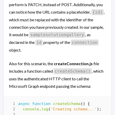
perform is PATCH, instead of POST. Additionally, you
can notice how the URL contains a placeholder,
,
{id}
which must be replaced with the identifier of the
connection you have previously created. In our sample,
it would be
, as
samplesolutiongallery
declared in the
property of the
id
connection
object.
Also for this scenario, the
createConnection.js
file
includes a function called
, which
createSchema()
uses the authenticated HTTP client to call the
Microsoft Graph endpoint passing the schema:
async
function
createSchema
()
{
console
.
log
(
'Creating schema...'
);