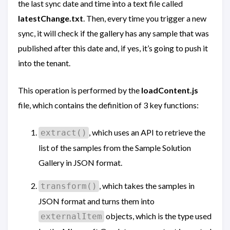
the last sync date and time into a text file called
latestChange.txt
. Then, every time you trigger a new
sync, it will check if the gallery has any sample that was
published after this date and, if yes, it’s going to push it
into the tenant.
This operation is performed by the
loadContent.js
file, which contains the definition of 3 key functions:
, which uses an API to retrieve the
extract()
list of the samples from the Sample Solution
Gallery in JSON format.
, which takes the samples in
transform()
JSON format and turns them into
objects, which is the type used
externalItem