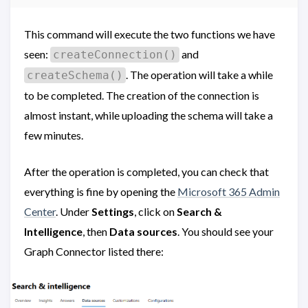
This command will execute the two functions we have
seen:
and
createConnection()
. The operation will take a while
createSchema()
to be completed. The creation of the connection is
almost instant, while uploading the schema will take a
few minutes.
After the operation is completed, you can check that
everything is fine by opening the
Microsoft 365 Admin
Center
. Under
Settings
, click on
Search &
Intelligence
, then
Data sources
. You should see your
Graph Connector listed there: