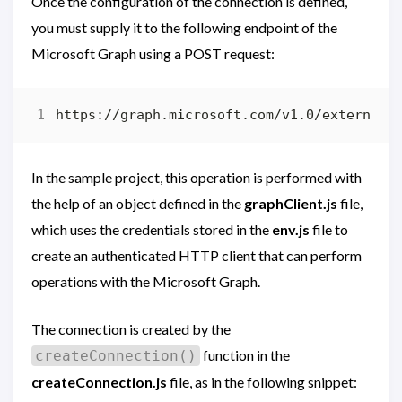
Once the configuration of the connection is defined,
you must supply it to the following endpoint of the
Microsoft Graph using a POST request:
In the sample project, this operation is performed with
the help of an object defined in the
graphClient.js
file,
which uses the credentials stored in the
env.js
file to
create an authenticated HTTP client that can perform
operations with the Microsoft Graph.
The connection is created by the
function in the
createConnection()
createConnection.js
file, as in the following snippet: