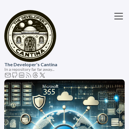
The Developer's Cantina
In a repository far far away...