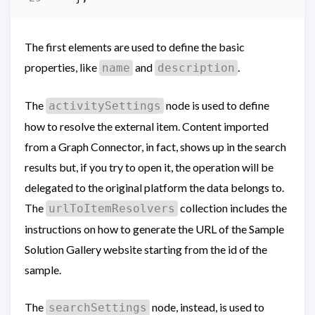
The first elements are used to define the basic
properties, like
and
.
name
description
The
node is used to define
activitySettings
how to resolve the external item. Content imported
from a Graph Connector, in fact, shows up in the search
results but, if you try to open it, the operation will be
delegated to the original platform the data belongs to.
The
collection includes the
urlToItemResolvers
instructions on how to generate the URL of the Sample
Solution Gallery website starting from the id of the
sample.
The
node, instead, is used to
searchSettings