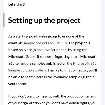
Let’s start!
Setting up the project
As a starting point, we’re going to use one of the
available
sample projects on GitHub
. The project is
based on Node.js and JavaScript and, by using the
Microsoft Graph, it supports ingesting into a Microsoft
365 tenant the samples published on the
Microsoft 365
Sample Solution Gallery
. Thanks to this connector, you’ll
be able to search across the available samples, right in
your tenant.
If you don’t want to mess up with the production tenant
of your organization or you don’t have admin rights, you