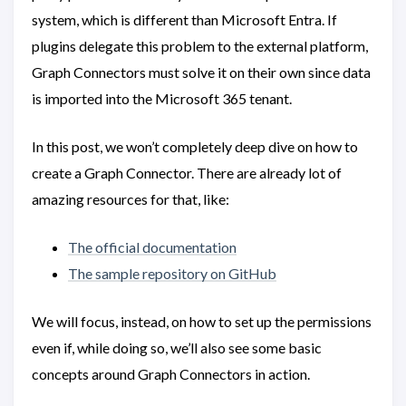
system, which is different than Microsoft Entra. If
plugins delegate this problem to the external platform,
Graph Connectors must solve it on their own since data
is imported into the Microsoft 365 tenant.
In this post, we won’t completely deep dive on how to
create a Graph Connector. There are already lot of
amazing resources for that, like:
The official documentation
The sample repository on GitHub
We will focus, instead, on how to set up the permissions
even if, while doing so, we’ll also see some basic
concepts around Graph Connectors in action.