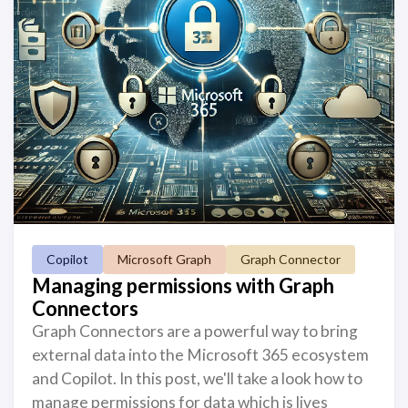
Copilot
Microsoft Graph
Graph Connector
Managing permissions with Graph
Connectors
Graph Connectors are a powerful way to bring
external data into the Microsoft 365 ecosystem
and Copilot. In this post, we'll take a look how to
manage permissions for data which is lives