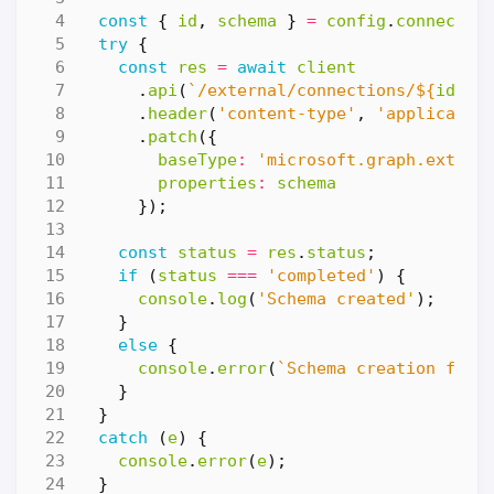
const
{
id
,
schema
}
=
config
.
connectio
try
{
const
res
=
await
client
.
api
(
`/external/connections/
${
id
}
/s
.
header
(
'content-type'
,
'applicatio
.
patch
({
baseType
:
'microsoft.graph.extern
properties
:
schema
});
const
status
=
res
.
status
;
if
(
status
===
'completed'
)
{
console
.
log
(
'Schema created'
);
}
else
{
console
.
error
(
`Schema creation fail
}
}
catch
(
e
)
{
console
.
error
(
e
);
}