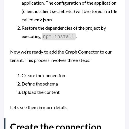
application. The configuration of the application
(client id, client secret, etc.) will be stored in a file
called
env.json
Restore the dependencies of the project by
executing
.
npm install
Now we’re ready to add the Graph Connector to our
tenant. This process involves three steps:
Create the connection
Define the schema
Upload the content
Let’s see them in more details.
Create the connection