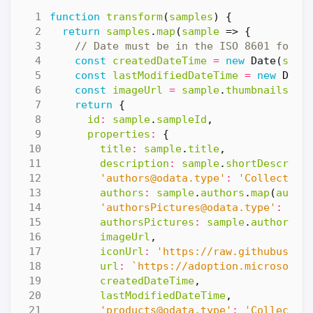
function
transform
(
samples
)
{
return
samples
.
map
(
sample
=>
{
const
createdDateTime
=
new
Date
(
samp
const
lastModifiedDateTime
=
new
Date
const
imageUrl
=
sample
.
thumbnails
.
le
return
{
id
:
sample
.
sampleId
,
properties
:
{
title
:
sample
.
title
,
description
:
sample
.
shortDescript
'
authors@odata.type
'
:
'Collection
authors
:
sample
.
authors
.
map
(
autho
'
authorsPictures@odata.type
'
:
'Co
authorsPictures
:
sample
.
authors
.
m
imageUrl
,
iconUrl
:
'https://raw.githubuserc
url
:
`https://adoption.microsoft.
createdDateTime
,
lastModifiedDateTime
,
'
products@odata.type
'
:
'Collectio