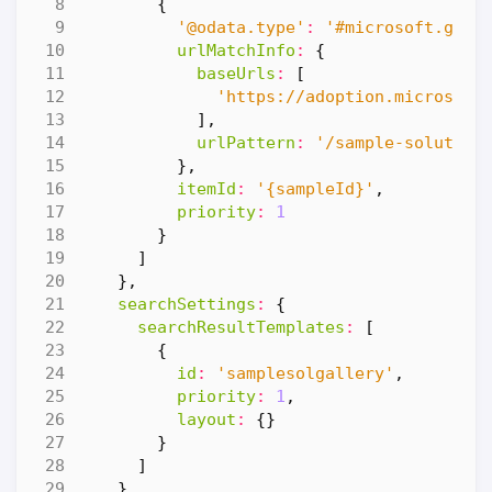
{
'@odata.type'
:
'#microsoft.grap
urlMatchInfo
:
{
baseUrls
:
[
'https://adoption.microsoft
],
urlPattern
:
'/sample-solution
},
itemId
:
'{sampleId}'
,
priority
:
1
}
]
},
searchSettings
:
{
searchResultTemplates
:
[
{
id
:
'samplesolgallery'
,
priority
:
1
,
layout
:
{}
}
]
},