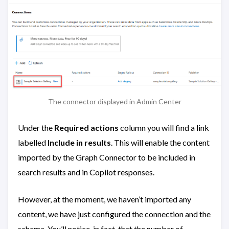
The connector displayed in Admin Center
Under the
Required actions
column you will find a link
labelled
Include in results
. This will enable the content
imported by the Graph Connector to be included in
search results and in Copilot responses.
However, at the moment, we haven’t imported any
content, we have just configured the connection and the
schema. You’ll notice, in fact, that the number of