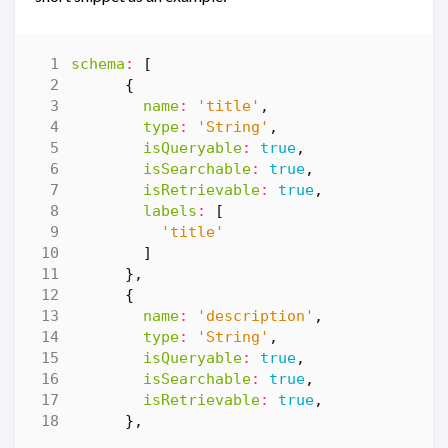
schema
:
[
{
name
:
'title'
,
type
:
'String'
,
isQueryable
:
true
,
isSearchable
:
true
,
isRetrievable
:
true
,
labels
:
[
'title'
]
},
{
name
:
'description'
,
type
:
'String'
,
isQueryable
:
true
,
isSearchable
:
true
,
isRetrievable
:
true
,
},