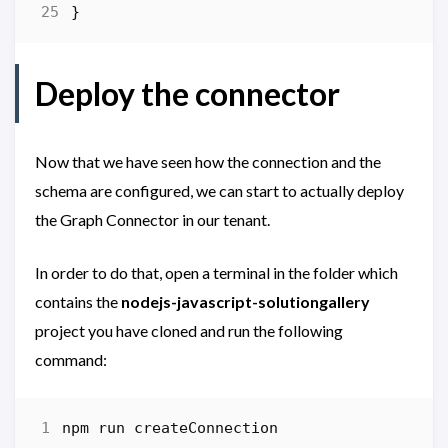
}
Deploy the connector
Now that we have seen how the connection and the
schema are configured, we can start to actually deploy
the Graph Connector in our tenant.
In order to do that, open a terminal in the folder which
contains the
nodejs-javascript-solutiongallery
project you have cloned and run the following
command:
npm
run
createConnection