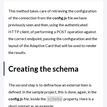
This method takes care of retrieving the configuration
of the connection from the
config.js
file we have
previously seen and then, using the authenticated
HTTP client, of performing a POST operation against
the correct endpoint, passing the configuration and the
layout of the Adaptive Card that will be used to render
the results.
Creating the schema
The second step is to define how an external item is
defined. In the sample project, this is done, again, in the
config.js
file, inside the
property. Here is a
schema
short snippet as an example: