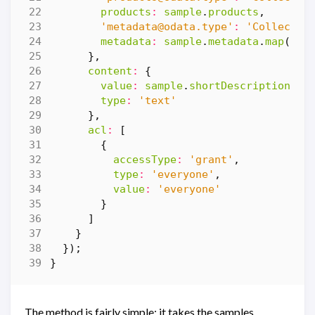
products
:
sample
.
products
,
'
metadata@odata.type
'
:
'Collectio
metadata
:
sample
.
metadata
.
map
(
m
=
},
content
:
{
value
:
sample
.
shortDescription
,
type
:
'text'
},
acl
:
[
{
accessType
:
'grant'
,
type
:
'everyone'
,
value
:
'everyone'
}
]
}
});
}
The method is fairly simple: it takes the samples