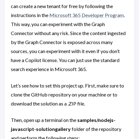
can create a new tenant for free by following the
instructions in the
Microsoft 365 Developer Program
.
This way, you can experiment with the Graph
Connector without any risk. Since the content ingested
by the Graph Connector is exposed across many
sources, you can experiment with it even if you don’t
have a Copilot license. You can just use the standard
search experience in Microsoft 365.
Let’s see how to set this project up. First, make sure to
clone the GitHub repository on your machine or to
download the solution as a .ZIP file.
Then, open up a terminal on the
samples/nodejs-
javascript-solutiongallery
folder of the repository
and perform the following steps: