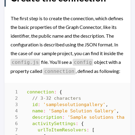
The first step is to create the connection, which defines
the basic properties of the Graph Connector, like its
identifier, the public name and the description. The
configuration is described using the JSON format. In
the case of our sample project, you can find it inside the
file. You’ll see a
object with a
config.js
config
property called
, defined as following:
connection
connection
:
{
id
:
'samplesolutiongallery'
,
name
:
'Sample Solution Gallery'
,
description
:
'Sample solutions that d
activitySettings
:
{
urlToItemResolvers
:
[