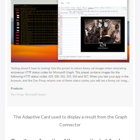
The Adaptive Card used to display a result from the Graph
Connector