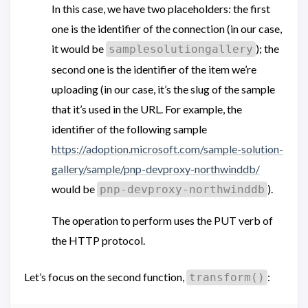
In this case, we have two placeholders: the first
one is the identifier of the connection (in our case,
it would be
); the
samplesolutiongallery
second one is the identifier of the item we’re
uploading (in our case, it’s the slug of the sample
that it’s used in the URL. For example, the
identifier of the following sample
https://adoption.microsoft.com/sample-solution-
gallery/sample/pnp-devproxy-northwinddb/
would be
).
pnp-devproxy-northwinddb
The operation to perform uses the PUT verb of
the HTTP protocol.
Let’s focus on the second function,
:
transform()