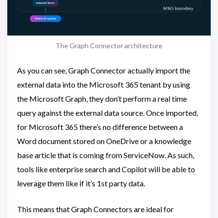
The Graph Connector architecture
As you can see, Graph Connector actually import the
external data into the Microsoft 365 tenant by using
the Microsoft Graph, they don’t perform a real time
query against the external data source. Once imported,
for Microsoft 365 there’s no difference between a
Word document stored on OneDrive or a knowledge
base article that is coming from ServiceNow. As such,
tools like enterprise search and Copilot will be able to
leverage them like if it’s 1st party data.
This means that Graph Connectors are ideal for