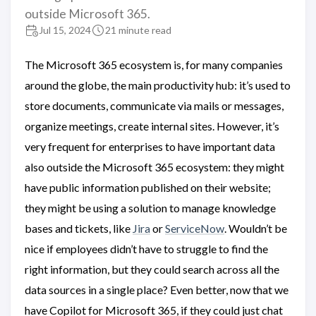
outside Microsoft 365.
Jul 15, 2024
21 minute read
The Microsoft 365 ecosystem is, for many companies
around the globe, the main productivity hub: it’s used to
store documents, communicate via mails or messages,
organize meetings, create internal sites. However, it’s
very frequent for enterprises to have important data
also outside the Microsoft 365 ecosystem: they might
have public information published on their website;
they might be using a solution to manage knowledge
bases and tickets, like
Jira
or
ServiceNow
. Wouldn’t be
nice if employees didn’t have to struggle to find the
right information, but they could search across all the
data sources in a single place? Even better, now that we
have Copilot for Microsoft 365, if they could just chat