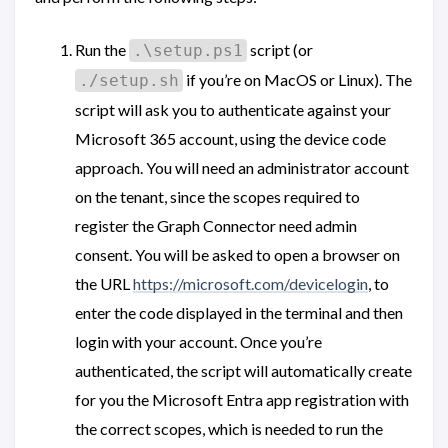
Run the
script (or
.\setup.ps1
if you’re on MacOS or Linux). The
./setup.sh
script will ask you to authenticate against your
Microsoft 365 account, using the device code
approach. You will need an administrator account
on the tenant, since the scopes required to
register the Graph Connector need admin
consent. You will be asked to open a browser on
the URL
https://microsoft.com/devicelogin
, to
enter the code displayed in the terminal and then
login with your account. Once you’re
authenticated, the script will automatically create
for you the Microsoft Entra app registration with
the correct scopes, which is needed to run the