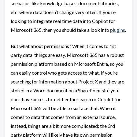
scenarios like knowledge bases, document libraries,
etc. where data doesn’t change very often. If you’re
looking to integrate real time data into Copilot for
Microsoft 365, then you should take a look into
plugins
.
But what about permissions? When it comes to 1st
party data, things are easy. Microsoft 365 has a robust
permission platform based on Microsoft Entra, so you
can easily control who gets access to what. If you’re
searching for information about Project X and they are
stored in a Word document on a SharePoint site you
don’t have access to, neither the search or Copilot for
Microsoft 365 will be able to surface that. When it
comes to data that comes from an external source,
instead, things are a bit more complicated: the 3rd
party platform will likely have its own permission