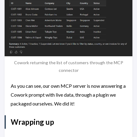
Cowork returning the list of customers through the MCP
connector
As you can see, our own MCP server is now answering a
Cowork prompt with live data, through a plugin we
packaged ourselves. We did it!
Wrapping up