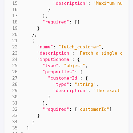
"description"
:
"Maximum numbe
}
},
"required"
:
[]
}
},
{
"name"
:
"fetch_customer"
,
"description"
:
"Fetch a single cust
"inputSchema"
:
{
"type"
:
"object"
,
"properties"
:
{
"customerId"
:
{
"type"
:
"string"
,
"description"
:
"The exact cus
}
},
"required"
:
[
"customerId"
]
}
}
]