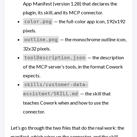
App Manifest (version 1.28) that declares the
plugin, its skill, and its MCP connector.
— the full-color app icon, 192x192
color.png
pixels.
— the monochrome outline icon,
outline.png
32x32 pixels.
— the description
toolDescription.json
of the MCP server’s tools, in the format Cowork
expects.
skills/customer-data-
— the skill that
assistant/SKILL.md
teaches Cowork when and how to use the
connector.
Let’s go through the two files that do the real work: the
manifest, which wires up the connector, and the skill,