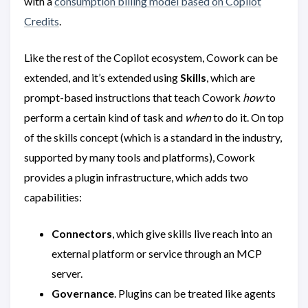
with a
consumption billing model based on Copilot
Credits
.
Like the rest of the Copilot ecosystem, Cowork can be
extended, and it’s extended using
Skills
, which are
prompt-based instructions that teach Cowork
how
to
perform a certain kind of task and
when
to do it. On top
of the skills concept (which is a standard in the industry,
supported by many tools and platforms), Cowork
provides a plugin infrastructure, which adds two
capabilities:
Connectors
, which give skills live reach into an
external platform or service through an MCP
server.
Governance
. Plugins can be treated like agents