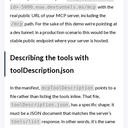
with the
id>-5000.euw.devtunnels.ms/mcp
real public URL of your MCP server, including the
path. For the sake of this demo we’re pointing at
/mcp
a dev tunnel; in a production scenario this would be the
stable public endpoint where your server is hosted.
Describing the tools with
toolDescription.json
In the manifest,
points to a
mcpToolDescription
file rather than listing the tools inline. That file,
, has a specific shape: it
toolDescription.json
must be a JSON document that matches the server’s
response. In other words, it’s the same
tools/list