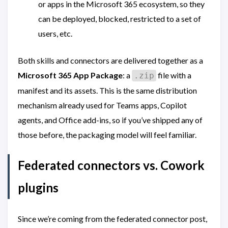
or apps in the Microsoft 365 ecosystem, so they
can be deployed, blocked, restricted to a set of
users, etc.
Both skills and connectors are delivered together as a
Microsoft 365 App Package
: a
file with a
.zip
manifest and its assets. This is the same distribution
mechanism already used for Teams apps, Copilot
agents, and Office add-ins, so if you’ve shipped any of
those before, the packaging model will feel familiar.
Federated connectors vs. Cowork
plugins
Since we’re coming from the federated connector post,