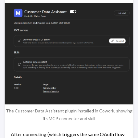
The Customer Data Assistant plugin installed in Cowork, showing
its MCP connector and skill
After connecting (which triggers the same OAuth flow