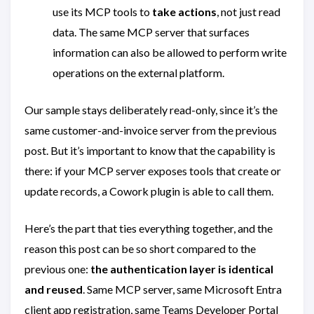
use its MCP tools to
take actions
, not just read
data. The same MCP server that surfaces
information can also be allowed to perform write
operations on the external platform.
Our sample stays deliberately read-only, since it’s the
same customer-and-invoice server from the previous
post. But it’s important to know that the capability is
there: if your MCP server exposes tools that create or
update records, a Cowork plugin is able to call them.
Here’s the part that ties everything together, and the
reason this post can be so short compared to the
previous one:
the authentication layer is identical
and reused
. Same MCP server, same Microsoft Entra
client app registration, same Teams Developer Portal