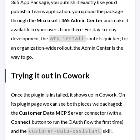
365 App Package, you publish it exactly like you’d
publish a Teams application: you upload the package
through the
Microsoft 365 Admin Center
and make it
available to your users from there. For day-to-day
development, the
route is quicker; for
atk install
an organization-wide rollout, the Admin Center is the
way to go.
Trying it out in Cowork
Once the plugin is installed, it shows up in Cowork. On
its plugin page we can see both pieces we packaged:
the
Customer Data MCP Server
connector (with a
Connect
button to run the OAuth flow the first time)
and the
skill.
customer-data-assistant