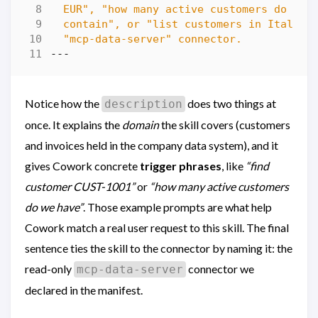
  "mcp-data-server" connector.
---
Notice how the
does two things at
description
once. It explains the
domain
the skill covers (customers
and invoices held in the company data system), and it
gives Cowork concrete
trigger phrases
, like
“find
customer CUST-1001”
or
“how many active customers
do we have”
. Those example prompts are what help
Cowork match a real user request to this skill. The final
sentence ties the skill to the connector by naming it: the
read-only
connector we
mcp-data-server
declared in the manifest.