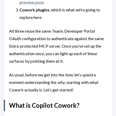
previous post
.
Cowork plugins
, which is what we’re going to
explore here.
All three reuse the same Teams Developer Portal
OAuth configuration to authenticate against the same
Entra-protected MCP server. Once you’ve set up the
authentication once, you can light up each of these
surfaces by pointing them at it.
As usual, before we get into the
how
, let’s spend a
moment understanding the
why
, starting with what
Cowork actually is. Let’s get started!
What is Copilot Cowork?