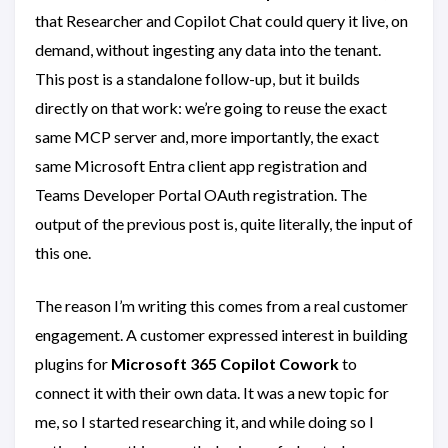
that Researcher and Copilot Chat could query it live, on
demand, without ingesting any data into the tenant.
This post is a standalone follow-up, but it builds
directly on that work: we’re going to reuse the exact
same MCP server and, more importantly, the exact
same Microsoft Entra client app registration and
Teams Developer Portal OAuth registration. The
output of the previous post is, quite literally, the input of
this one.
The reason I’m writing this comes from a real customer
engagement. A customer expressed interest in building
plugins for
Microsoft 365 Copilot Cowork
to
connect it with their own data. It was a new topic for
me, so I started researching it, and while doing so I