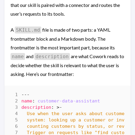
that our skill is paired with a connector and routes the
user’s requests to its tools.
A
file is made of two parts: a YAML
SKILL.md
frontmatter block and a Markdown body. The
frontmatter is the most important part, because its
and
are what Cowork reads to
name
description
decide whether the skill is relevant to what the user is
asking. Here’s our frontmatter:
---
name
:
customer-data-assistant
description
:
>-