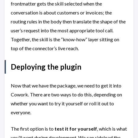
frontmatter gets the skill selected when the
conversation is about customers or invoices; the
routing rules in the body then translate the shape of the
user’s request into the most appropriate tool call.
Together, the skill is the “know-how” layer sitting on
top of the connector’s live reach.
Deploying the plugin
Now that we have the package, we need to get it into
Cowork. There are two ways to do this, depending on
whether you want to try it yourself or roll it out to
everyone.
The first option is to
test it for yourself
, which is what
you’ll want during development. We can sideload the