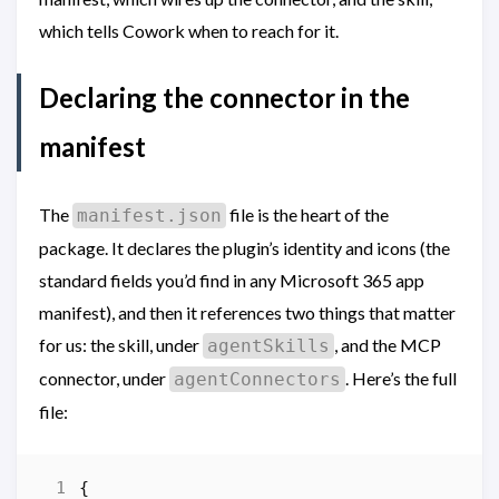
which tells Cowork when to reach for it.
Declaring the connector in the
manifest
The
file is the heart of the
manifest.json
package. It declares the plugin’s identity and icons (the
standard fields you’d find in any Microsoft 365 app
manifest), and then it references two things that matter
for us: the skill, under
, and the MCP
agentSkills
connector, under
. Here’s the full
agentConnectors
file:
{