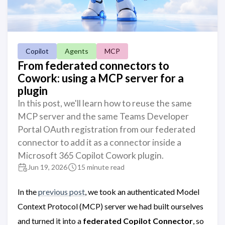
Copilot
Agents
MCP
From federated connectors to
Cowork: using a MCP server for a
plugin
In this post, we'll learn how to reuse the same
MCP server and the same Teams Developer
Portal OAuth registration from our federated
connector to add it as a connector inside a
Microsoft 365 Copilot Cowork plugin.
Jun 19, 2026
15 minute read
In the
previous post
, we took an authenticated Model
Context Protocol (MCP) server we had built ourselves
and turned it into a
federated Copilot Connector
, so