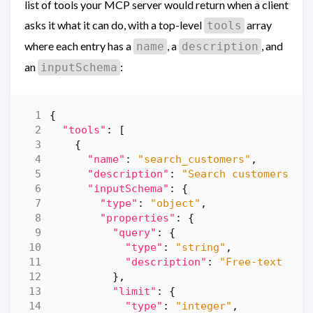
list of tools your MCP server would return when a client
asks it what it can do, with a top-level
array
tools
where each entry has a
, a
, and
name
description
an
:
inputSchema
{
"tools"
:
[
{
"name"
:
"search_customers"
,
"description"
:
"Search customers by
"inputSchema"
:
{
"type"
:
"object"
,
"properties"
:
{
"query"
:
{
"type"
:
"string"
,
"description"
:
"Free-text ter
},
"limit"
:
{
"type"
:
"integer"
,