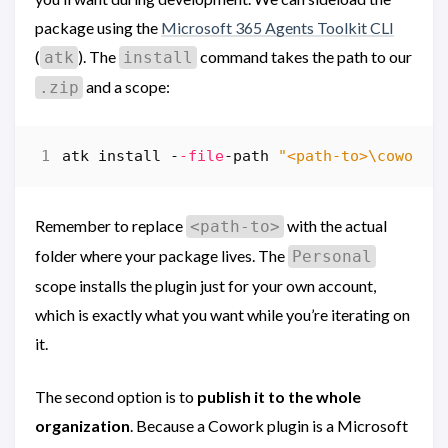
package using the
Microsoft 365 Agents Toolkit CLI
(
). The
command takes the path to our
atk
install
and a scope:
.zip
atk
install
-
-file
-path
"<path-to>\cowork-
Remember to replace
with the actual
<path-to>
folder where your package lives. The
Personal
scope installs the plugin just for your own account,
which is exactly what you want while you’re iterating on
it.
The second option is to
publish it to the whole
organization
. Because a Cowork plugin is a Microsoft