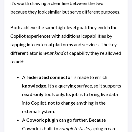
it’s worth drawing a clear line between the two,
because they look similar but serve different purposes.
Both achieve the same high-level goal: they enrich the
Copilot experiences with additional capabilities by
tapping into external platforms and services. The key
differentiator is
what kind
of capability they’re allowed
to add:
A
federated connector
is made to enrich
knowledge
. It’s a querying surface, so it supports
read-only
tools only. Its job is to bring live data
into Copilot, not to change anything in the
external system.
A
Cowork plugin
can go further. Because
Cowork is built to
complete tasks
, a plugin can