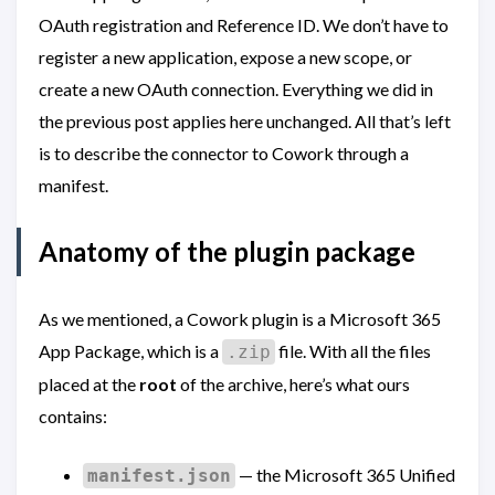
OAuth registration and Reference ID. We don’t have to
register a new application, expose a new scope, or
create a new OAuth connection. Everything we did in
the previous post applies here unchanged. All that’s left
is to describe the connector to Cowork through a
manifest.
Anatomy of the plugin package
As we mentioned, a Cowork plugin is a Microsoft 365
App Package, which is a
file. With all the files
.zip
placed at the
root
of the archive, here’s what ours
contains:
— the Microsoft 365 Unified
manifest.json