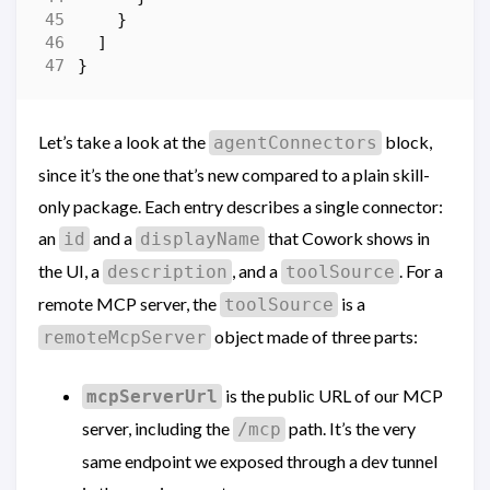
}
]
}
Let’s take a look at the
block,
agentConnectors
since it’s the one that’s new compared to a plain skill-
only package. Each entry describes a single connector:
an
and a
that Cowork shows in
id
displayName
the UI, a
, and a
. For a
description
toolSource
remote MCP server, the
is a
toolSource
object made of three parts:
remoteMcpServer
is the public URL of our MCP
mcpServerUrl
server, including the
path. It’s the very
/mcp
same endpoint we exposed through a dev tunnel