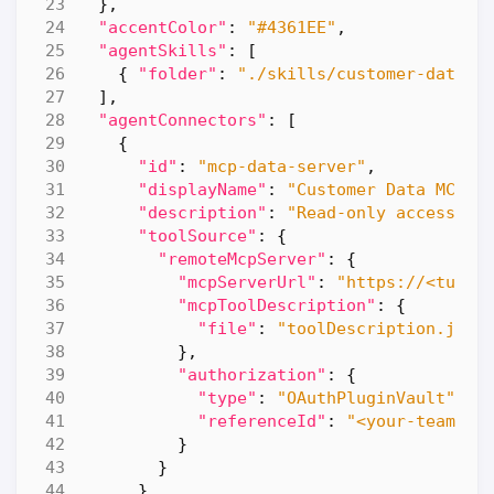
},
"accentColor"
:
"#4361EE"
,
"agentSkills"
:
[
{
"folder"
:
"./skills/customer-data-a
],
"agentConnectors"
:
[
{
"id"
:
"mcp-data-server"
,
"displayName"
:
"Customer Data MCP S
"description"
:
"Read-only access to
"toolSource"
:
{
"remoteMcpServer"
:
{
"mcpServerUrl"
:
"https://<tunne
"mcpToolDescription"
:
{
"file"
:
"toolDescription.json
},
"authorization"
:
{
"type"
:
"OAuthPluginVault"
,
"referenceId"
:
"<your-teams-d
}
}
}