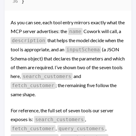
}
As you can see, each tool entry mirrors exactly what the
MCP server advertises: the
Cowork will call, a
name
that helps the model decide when the
description
tool is appropriate, and an
(a JSON
inputSchema
Schema object) that declares the parameters and which
of them are required. I’ve shown two of the seven tools
here,
and
search_customers
; the remaining five follow the
fetch_customer
same shape.
For reference, the full set of seven tools our server
exposes is:
,
search_customers
,
,
fetch_customer
query_customers