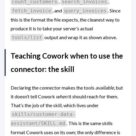
,
,
count_customers
search_invoices
, and
. Since
fetch_invoice
query_invoices
this is the format the file expects, the cleanest way to
produce it is to take your server’s actual
output and wrap it as shown above.
tools/list
Teaching Cowork when to use the
connector: the skill
Declaring the connector makes the tools
available
, but
it doesn’t tell Cowork
when
it should reach for them.
That’s the job of the skill, which lives under
skills/customer-data-
. This is the same skills
assistant/SKILL.md
format Cowork uses on its own; the only difference is