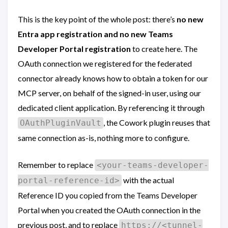
This is the key point of the whole post: there’s
no new
Entra app registration and no new Teams
Developer Portal registration
to create here. The
OAuth connection we registered for the federated
connector already knows how to obtain a token for our
MCP server, on behalf of the signed-in user, using our
dedicated client application. By referencing it through
, the Cowork plugin reuses that
OAuthPluginVault
same connection as-is, nothing more to configure.
Remember to replace
<your-teams-developer-
with the actual
portal-reference-id>
Reference ID you copied from the Teams Developer
Portal when you created the OAuth connection in the
previous post, and to replace
https://<tunnel-