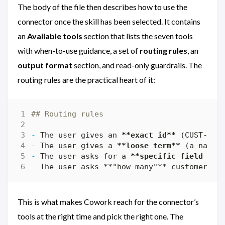
The body of the file then describes how to use the
connector once the skill has been selected. It contains
an
Available tools
section that lists the seven tools
with when-to-use guidance, a set of
routing rules
, an
output format
section, and read-only guardrails. The
routing rules are the practical heart of it:
-
 The user gives an 
**exact id**
 (CUST-100
-
 The user gives a 
**loose term**
 (a name,
-
 The user asks for a 
**specific field fil
-
 The user asks 
**
"how many"** customers →
This is what makes Cowork reach for the connector’s
tools at the right time and pick the right one. The