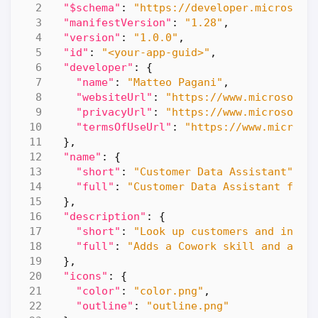
"$schema"
:
"https://developer.microsoft
"manifestVersion"
:
"1.28"
,
"version"
:
"1.0.0"
,
"id"
:
"<your-app-guid>"
,
"developer"
:
{
"name"
:
"Matteo Pagani"
,
"websiteUrl"
:
"https://www.microsoft.
"privacyUrl"
:
"https://www.microsoft.
"termsOfUseUrl"
:
"https://www.microso
},
"name"
:
{
"short"
:
"Customer Data Assistant"
,
"full"
:
"Customer Data Assistant for 
},
"description"
:
{
"short"
:
"Look up customers and invoi
"full"
:
"Adds a Cowork skill and a re
},
"icons"
:
{
"color"
:
"color.png"
,
"outline"
:
"outline.png"