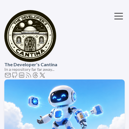
The Developer's Cantina
In a repository far far away...