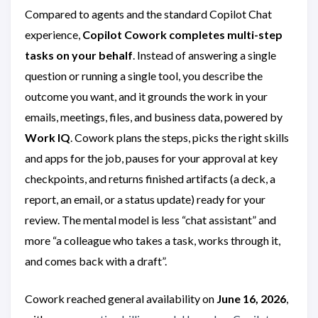
Compared to agents and the standard Copilot Chat
experience,
Copilot Cowork completes multi-step
tasks on your behalf
. Instead of answering a single
question or running a single tool, you describe the
outcome you want, and it grounds the work in your
emails, meetings, files, and business data, powered by
Work IQ
. Cowork plans the steps, picks the right skills
and apps for the job, pauses for your approval at key
checkpoints, and returns finished artifacts (a deck, a
report, an email, or a status update) ready for your
review. The mental model is less “chat assistant” and
more “a colleague who takes a task, works through it,
and comes back with a draft”.
Cowork reached general availability on
June 16, 2026
,