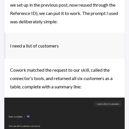
we set up in the previous post, now reused through the
Reference ID), we can put it to work. The prompt I used
was deliberately simple:
I need a list of customers
Cowork matched the request to our skill, called the
connector’s tools, and returned all six customers as a
table, complete with a summary line: