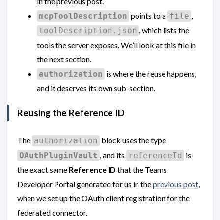
in the previous post.
points to a
,
mcpToolDescription
file
, which lists the
toolDescription.json
tools the server exposes. We’ll look at this file in
the next section.
is where the reuse happens,
authorization
and it deserves its own sub-section.
Reusing the Reference ID
The
block uses the type
authorization
, and its
is
OAuthPluginVault
referenceId
the exact same
Reference ID
that the Teams
Developer Portal generated for us in the
previous post
,
when we set up the OAuth client registration for the
federated connector.