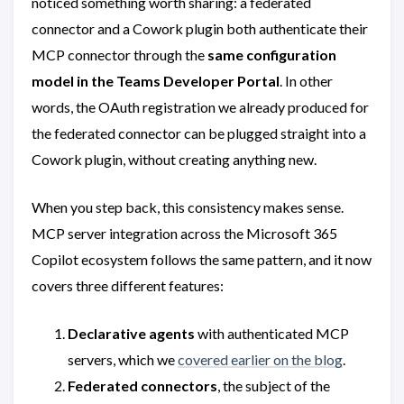
noticed something worth sharing: a federated
connector and a Cowork plugin both authenticate their
MCP connector through the
same configuration
model in the Teams Developer Portal
. In other
words, the OAuth registration we already produced for
the federated connector can be plugged straight into a
Cowork plugin, without creating anything new.
When you step back, this consistency makes sense.
MCP server integration across the Microsoft 365
Copilot ecosystem follows the same pattern, and it now
covers three different features:
Declarative agents
with authenticated MCP
servers, which we
covered earlier on the blog
.
Federated connectors
, the subject of the