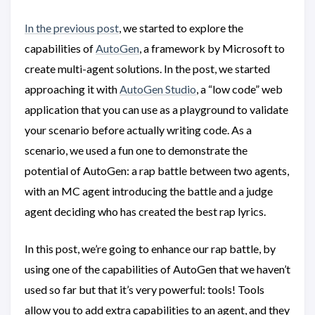
In the previous post
, we started to explore the
capabilities of
AutoGen
, a framework by Microsoft to
create multi-agent solutions. In the post, we started
approaching it with
AutoGen Studio
, a “low code” web
application that you can use as a playground to validate
your scenario before actually writing code. As a
scenario, we used a fun one to demonstrate the
potential of AutoGen: a rap battle between two agents,
with an MC agent introducing the battle and a judge
agent deciding who has created the best rap lyrics.
In this post, we’re going to enhance our rap battle, by
using one of the capabilities of AutoGen that we haven’t
used so far but that it’s very powerful: tools! Tools
allow you to add extra capabilities to an agent, and they