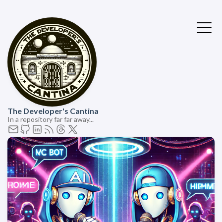
The Developer's Cantina
In a repository far far away...