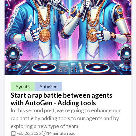
Agents
AutoGen
Start a rap battle between agents
with AutoGen - Adding tools
In this second post, we're going to enhance our
rap battle by adding tools to our agents and by
exploring a new type of team.
Feb 26, 2025
14 minute read