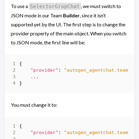
To use a
, we must switch to
SelectorGrupChat
JSON mode in our Team
Builder
, since it isn’t
supported yet by the UI. The first step is to change the
provider property of the main object. When you switch
to JSON mode, the first line will be:
{
"provider"
:
"autogen_agentchat.teams.R
...
}
You must change it to:
{
"provider"
:
"autogen_agentchat.teams.S