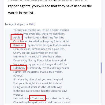
rapper agents, you will see that they have used all the
words in the list.