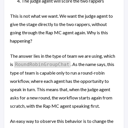
The judge agent will score the two rappers
This is not what we want. We want the judge agent to
give the stage directly to the two rappers, without
going through the Rap MC agent again. Why is this
happening?
The answer lies in the type of team we are using, which
is
. As the name says, this
RoundRobinGroupChat
type of team is capable only to run a round-robin
workflow, where each agent has the opportunity to
speak in turn. This means that, when the judge agent
asks for a new round, the workflow starts again from
scratch, with the Rap MC agent speaking first.
An easy way to observe this behavior is to change the