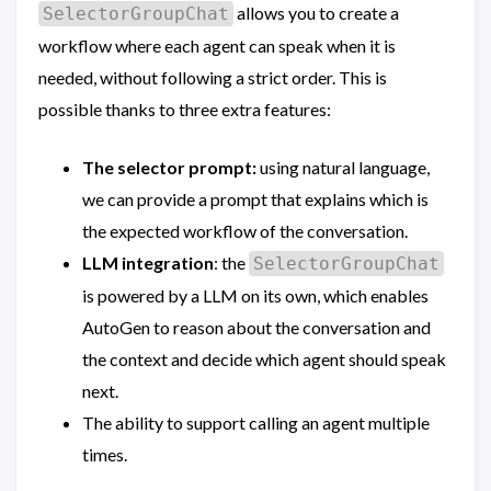
allows you to create a
SelectorGroupChat
workflow where each agent can speak when it is
needed, without following a strict order. This is
possible thanks to three extra features:
The selector prompt:
using natural language,
we can provide a prompt that explains which is
the expected workflow of the conversation.
LLM integration
: the
SelectorGroupChat
is powered by a LLM on its own, which enables
AutoGen to reason about the conversation and
the context and decide which agent should speak
next.
The ability to support calling an agent multiple
times.