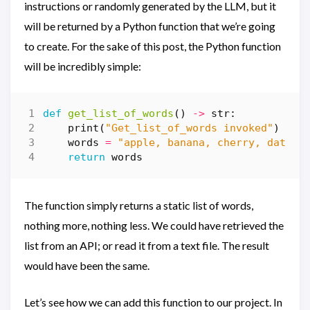
instructions or randomly generated by the LLM, but it
will be returned by a Python function that we’re going
to create. For the sake of this post, the Python function
will be incredibly simple:
def
get_list_of_words
()
->
str
:
print
(
"Get_list_of_words invoked"
)
words
=
"apple, banana, cherry, date, 
return
words
The function simply returns a static list of words,
nothing more, nothing less. We could have retrieved the
list from an API; or read it from a text file. The result
would have been the same.
Let’s see how we can add this function to our project. In