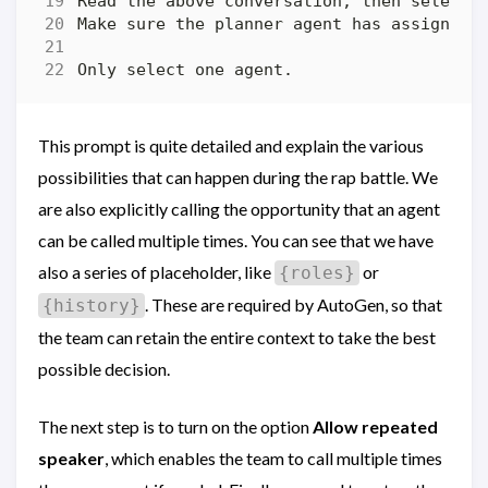
This prompt is quite detailed and explain the various
possibilities that can happen during the rap battle. We
are also explicitly calling the opportunity that an agent
can be called multiple times. You can see that we have
also a series of placeholder, like
or
{roles}
. These are required by AutoGen, so that
{history}
the team can retain the entire context to take the best
possible decision.
The next step is to turn on the option
Allow repeated
speaker
, which enables the team to call multiple times