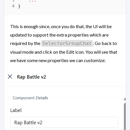
...
}
This is enough since, once you do that, the UI will be
updated to support the extra properties which are
required by the
. Go back to
SelectorGroupChat
visual mode and click on the Edit icon. You will see that
we have some new properties we can customize: