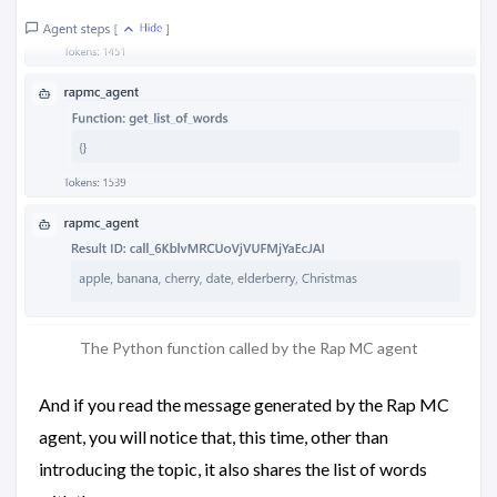
The Python function called by the Rap MC agent
And if you read the message generated by the Rap MC
agent, you will notice that, this time, other than
introducing the topic, it also shares the list of words