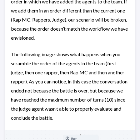
order in which we have added the agents to the team. If
we add them in an order different than the current one
(Rap MC, Rappers, Judge), our scenario will be broken,
because the order doesn’t match the workflow we have
envisioned.
The following image shows what happens when you
scramble the order of the agents in the team (first
judge, then one rapper, then Rap MC and then another
rapper). As you can notice, in this case the conversation
ended not because the battle is over, but because we
have reached the maximum number of turns (10) since
the judge agent wasn’t able to properly evaluate and
conclude the battle.