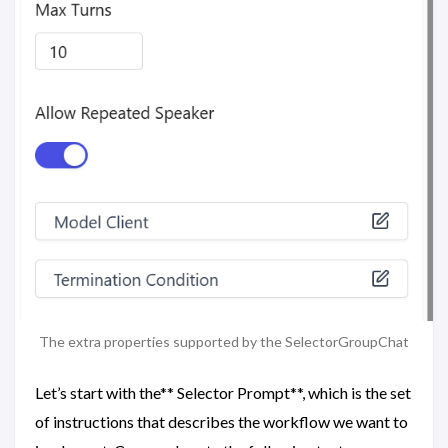
The extra properties supported by the SelectorGroupChat
Let’s start with the** Selector Prompt**, which is the set
of instructions that describes the workflow we want to