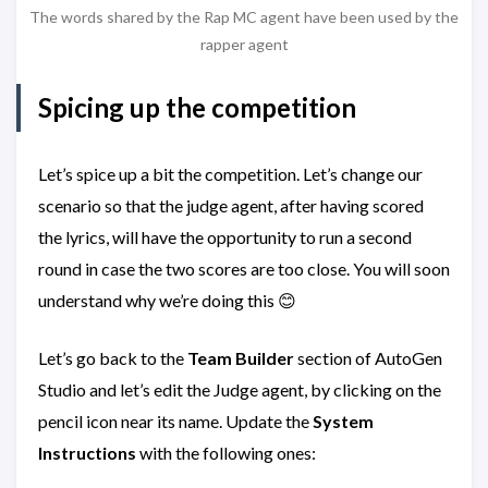
The words shared by the Rap MC agent have been used by the
rapper agent
Spicing up the competition
Let’s spice up a bit the competition. Let’s change our
scenario so that the judge agent, after having scored
the lyrics, will have the opportunity to run a second
round in case the two scores are too close. You will soon
understand why we’re doing this 😊
Let’s go back to the
Team Builder
section of AutoGen
Studio and let’s edit the Judge agent, by clicking on the
pencil icon near its name. Update the
System
Instructions
with the following ones: