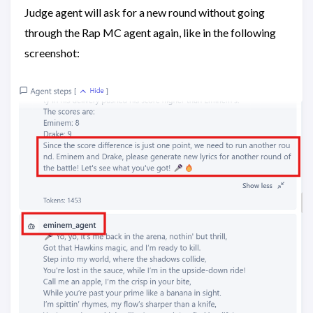
Judge agent will ask for a new round without going
through the Rap MC agent again, like in the following
screenshot: