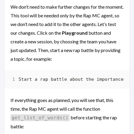
We don’t need to make further changes for the moment.
This tool will be needed only by the Rap MC agent, so
we don’t need to add it to the other agents. Let’s test
our changes. Click on the
Playground
button and
create a new session, by choosing the team you have
just updated. Then, start a new rap battle by providing
a topic, for example:
If everything goes as planned, you will see that, this
time, the Rap MC agent will call the function
before starting the rap
get_list_of_words()
battle: