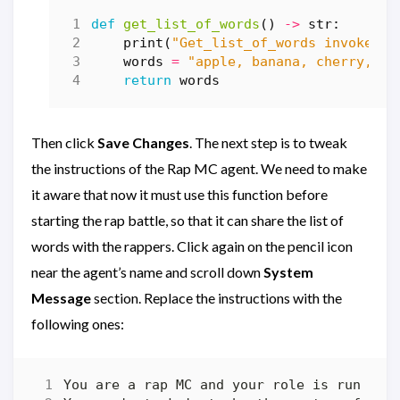
def
get_list_of_words
()
->
str
:
print
(
"Get_list_of_words invoked"
)
words
=
"apple, banana, cherry, da
return
words
Then click
Save Changes
. The next step is to tweak
the instructions of the Rap MC agent. We need to make
it aware that now it must use this function before
starting the rap battle, so that it can share the list of
words with the rappers. Click again on the pencil icon
near the agent’s name and scroll down
System
Message
section. Replace the instructions with the
following ones: