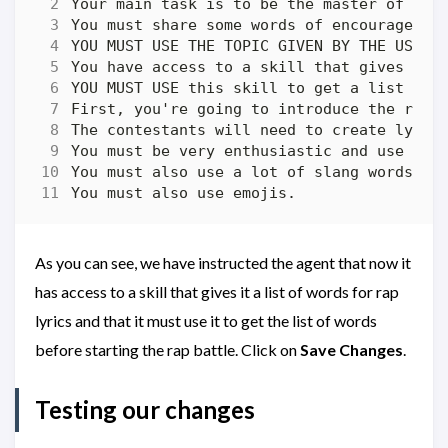
As you can see, we have instructed the agent that now it
has access to a skill that gives it a list of words for rap
lyrics and that it must use it to get the list of words
before starting the rap battle. Click on
Save Changes
.
Testing our changes