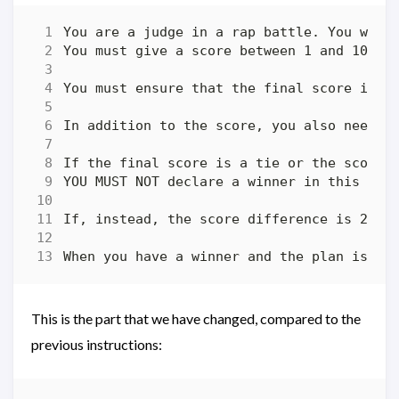
This is the part that we have changed, compared to the
previous instructions: