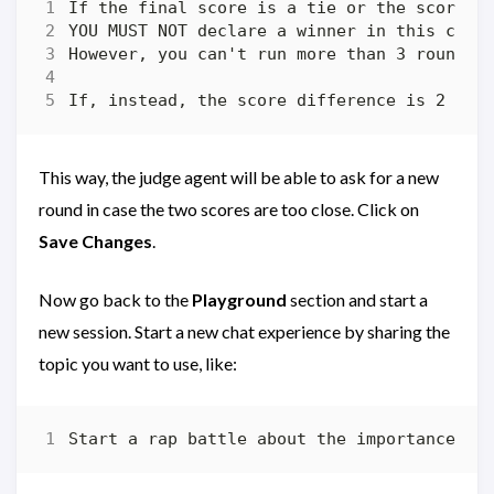
This way, the judge agent will be able to ask for a new
round in case the two scores are too close. Click on
Save Changes
.
Now go back to the
Playground
section and start a
new session. Start a new chat experience by sharing the
topic you want to use, like: