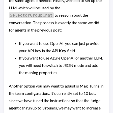
the same agent if needed. Finally, we need to set up the
LLM which will be used by the
to reason about the
SelectorGroupChat
conversation. The process is exactly the same we did
for agents in the previous post:
If you want to use OpenAI, you can just provide
your API key in the
API Key
field.
If you want to use Azure OpenAI or another LLM,
you will need to switch to JSON mode and add
the missing properties.
Another option you may want to adjust is
Max Turns
in
the team configuration.. It’s currently set to 10 but,
since we have tuned the instructions so that the Judge
agent can run up to 3 rounds, we may want to increase