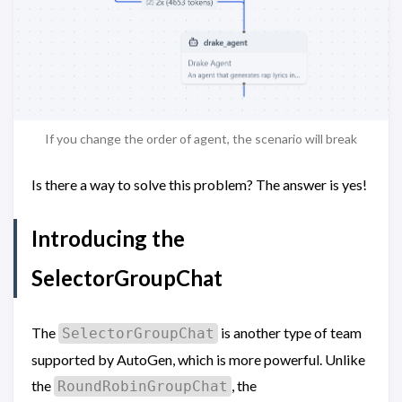
If you change the order of agent, the scenario will break
Is there a way to solve this problem? The answer is yes!
Introducing the
SelectorGroupChat
The
is another type of team
SelectorGroupChat
supported by AutoGen, which is more powerful. Unlike
the
, the
RoundRobinGroupChat