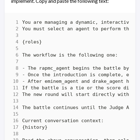
implement. Copy and paste the following text: