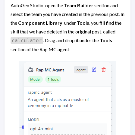
AutoGen Studio, open the
Team Builder
section and
select the team you have created in the previous post. In
the
Component Library
, under
Tools
, you fill find the
skill that we have deleted in the original post, called
. Drag and drop it under the
Tools
calculator
section of the Rap MC agent: