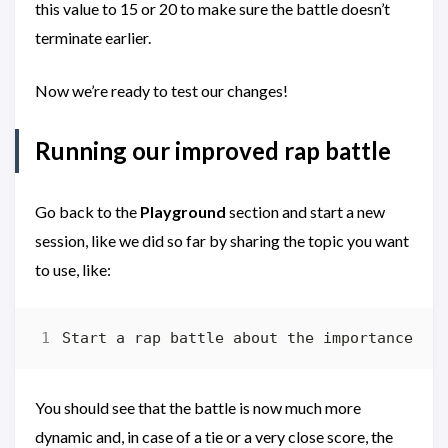
this value to 15 or 20 to make sure the battle doesn’t
terminate earlier.
Now we’re ready to test our changes!
Running our improved rap battle
Go back to the
Playground
section and start a new
session, like we did so far by sharing the topic you want
to use, like:
You should see that the battle is now much more
dynamic and, in case of a tie or a very close score, the