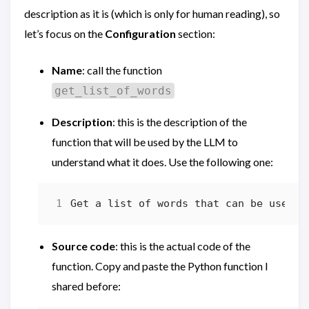
description as it is (which is only for human reading), so
let’s focus on the
Configuration
section:
Name
: call the function
get_list_of_words
Description
: this is the description of the
function that will be used by the LLM to
understand what it does. Use the following one:
Source code
: this is the actual code of the
function. Copy and paste the Python function I
shared before: