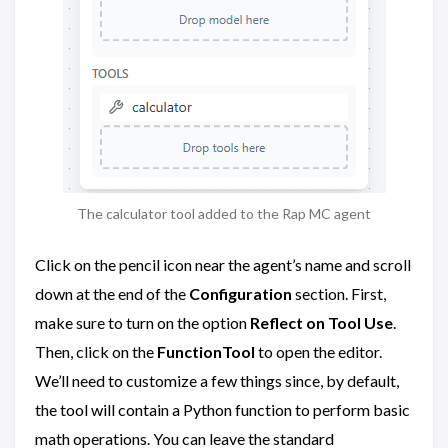
The calculator tool added to the Rap MC agent
Click on the pencil icon near the agent’s name and scroll
down at the end of the
Configuration
section. First,
make sure to turn on the option
Reflect on Tool Use
.
Then, click on the
FunctionTool
to open the editor.
We’ll need to customize a few things since, by default,
the tool will contain a Python function to perform basic
math operations. You can leave the standard