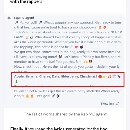
with the rappers:
The list of words shared by the Rap MC agent
Finally, if you read the lyrics generated by the two