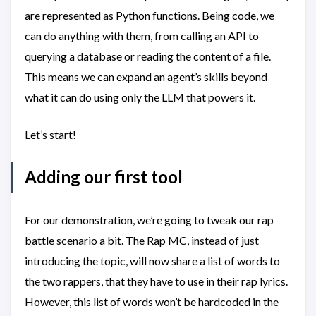
are represented as Python functions. Being code, we
can do anything with them, from calling an API to
querying a database or reading the content of a file.
This means we can expand an agent’s skills beyond
what it can do using only the LLM that powers it.
Let’s start!
Adding our first tool
For our demonstration, we’re going to tweak our rap
battle scenario a bit. The Rap MC, instead of just
introducing the topic, will now share a list of words to
the two rappers, that they have to use in their rap lyrics.
However, this list of words won’t be hardcoded in the