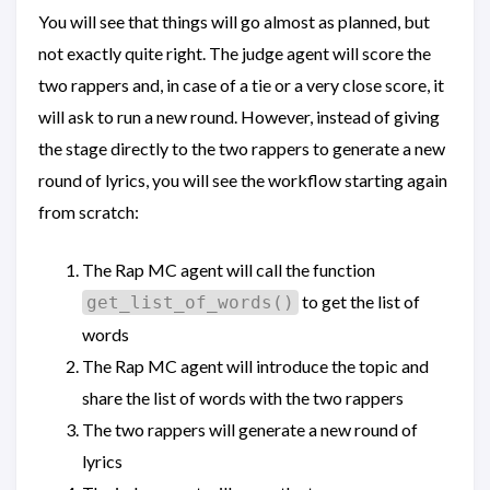
You will see that things will go almost as planned, but
not exactly quite right. The judge agent will score the
two rappers and, in case of a tie or a very close score, it
will ask to run a new round. However, instead of giving
the stage directly to the two rappers to generate a new
round of lyrics, you will see the workflow starting again
from scratch:
The Rap MC agent will call the function
to get the list of
get_list_of_words()
words
The Rap MC agent will introduce the topic and
share the list of words with the two rappers
The two rappers will generate a new round of
lyrics