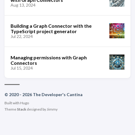
Aug 13, 2024
Building a Graph Connector with the
TypeScript project generator
Jul 22, 2024
Managing permissions with Graph
Connectors
Jul 15, 2024
© 2020 - 2026 The Developer's Cantina
Built with
Hugo
Theme
Stack
designed by
Jimmy