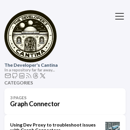
The Developer's Cantina
In a repository far far away...
CATEGORIES
3 PAGES
Graph Connector
Using Dev Proxy to troubleshoot issues
with Graph Connectors